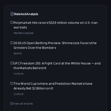
Related Analysis
Polymarket hits record $529 million volume on U.S.-Iran
war bets
Market Analysis
2026 US Open Betting Preview: Shinnecock Favors the
Grinders Over the Bombers
Sports
UFC Freedom 250: A Fight Card at the White House — and
the Markets Behind It
Culture
The World Cup Is Here and Prediction Markets Have
Already Bet $2 Billion on It
Culture
View all articles