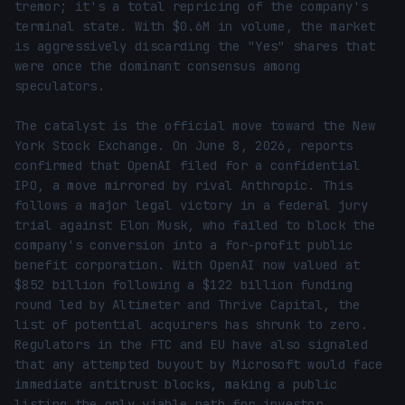
tremor; it's a total repricing of the company's 
terminal state. With $0.6M in volume, the market 
is aggressively discarding the "Yes" shares that 
were once the dominant consensus among 
speculators.

The catalyst is the official move toward the New 
York Stock Exchange. On June 8, 2026, reports 
confirmed that OpenAI filed for a confidential 
IPO, a move mirrored by rival Anthropic. This 
follows a major legal victory in a federal jury 
trial against Elon Musk, who failed to block the 
company's conversion into a for-profit public 
benefit corporation. With OpenAI now valued at 
$852 billion following a $122 billion funding 
round led by Altimeter and Thrive Capital, the 
list of potential acquirers has shrunk to zero. 
Regulators in the FTC and EU have also signaled 
that any attempted buyout by Microsoft would face 
immediate antitrust blocks, making a public 
listing the only viable path for investor 