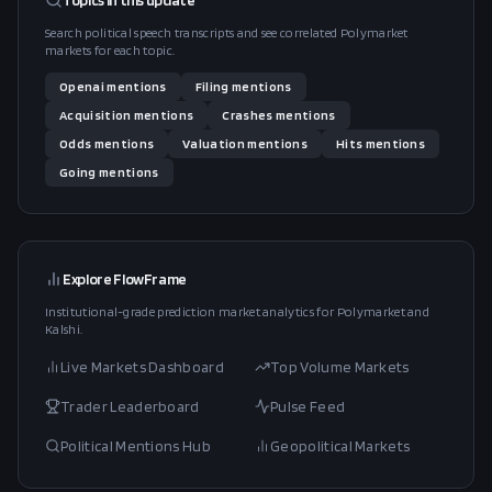
Topics in this
update
Search political speech transcripts and see correlated Polymarket
markets for each topic.
Openai
mentions
Filing
mentions
Acquisition
mentions
Crashes
mentions
Odds
mentions
Valuation
mentions
Hits
mentions
Going
mentions
Explore FlowFrame
Institutional-grade prediction market analytics for Polymarket and
Kalshi.
Live Markets Dashboard
Top Volume Markets
Trader Leaderboard
Pulse Feed
Political Mentions Hub
Geopolitical Markets