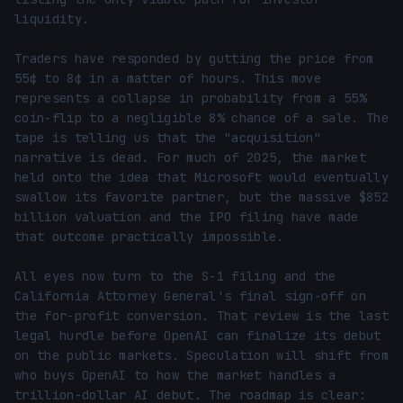
liquidity.

Traders have responded by gutting the price from 
55¢ to 8¢ in a matter of hours. This move 
represents a collapse in probability from a 55% 
coin-flip to a negligible 8% chance of a sale. The 
tape is telling us that the "acquisition" 
narrative is dead. For much of 2025, the market 
held onto the idea that Microsoft would eventually 
swallow its favorite partner, but the massive $852 
billion valuation and the IPO filing have made 
that outcome practically impossible.

All eyes now turn to the S-1 filing and the 
California Attorney General's final sign-off on 
the for-profit conversion. That review is the last 
legal hurdle before OpenAI can finalize its debut 
on the public markets. Speculation will shift from 
who buys OpenAI to how the market handles a 
trillion-dollar AI debut. The roadmap is clear: 