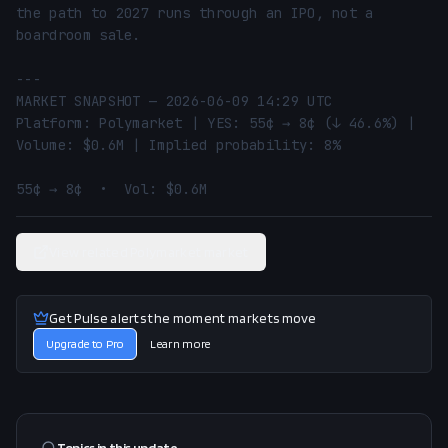
the path to 2027 runs through an IPO, not a 
boardroom sale.

---

MARKET SNAPSHOT — 2026-06-09 14:29 UTC

Platform: Polymarket | YES: 55¢ → 8¢ (↓ 46.6%) | 
Volume: $0.6M | Implied probability: 8%

55¢ → 8¢  •  Vol: $0.6M
View related Polymarket market
Get Pulse alerts the moment markets move
Upgrade to Pro
Learn more