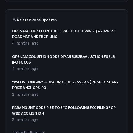
Related Pulse Updates
OPENAI ACQUISITION ODDS CRASH FOLLOWING Q4 2026 IPO
ROADMAP AND PBC FILING
4 months ago
OPENAI ACQUISITION ODDS DIP AS $852B VALUATION FUELS
IPO FOCUS
4 months ago
"VALUATION GAP" — DISCORD ODDS EASE AS $7B SECONDARY
PRICE ANCHORS IPO
2 months ago
PARAMOUNT ODDS RISE TO 81% FOLLOWING FCC FILING FOR
WBD ACQUISITION
3 months ago
View full Pulse feed