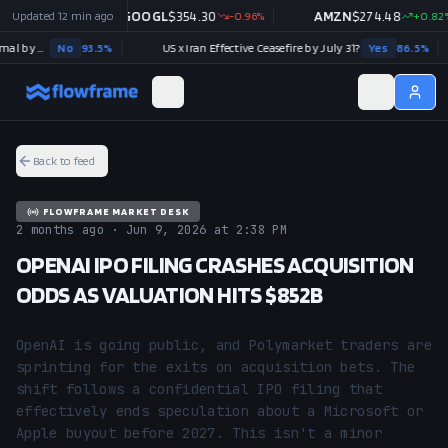
+
Updated
0.03
%
12 min ago
GOOGL
$
354.30
-0.96
%
AMZN
$
274.48
+
0.82
%
Strait of Hormuz traffic returns to normal by August 31?
No
93.5
%
US x Iran Effective Ceasefire by July 31?
Yes
86.5
%
Back to feed
FLOWFRAME MARKET DESK
2 months ago · Jun 9, 2026 at 2:38 PM
OPENAI IPO FILING CRASHES ACQUISITION
ODDS AS VALUATION HITS $852B
OpenAI is going public, and Polymarket traders are 
sprinting for the exits on acquisition bets. The 
shift follows a confidential IPO filing that 
effectively ends speculation about a Microsoft or 
Apple buyout before 2027. This isn't a minor 