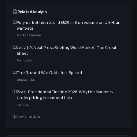
Related Analysis
Polymarket hits record $529 million volume on U.S.-Iran
war bets
Market Analysis
Leavitt's Next Press Briefing Word Market: The Cheat
Sheet
Mentions
The Ground War Odds Just Spiked
Geopolitics
Brazil Presidential Election 2026: Why the Market Is
Underpricing Incumbent Lula
Politics
View all articles