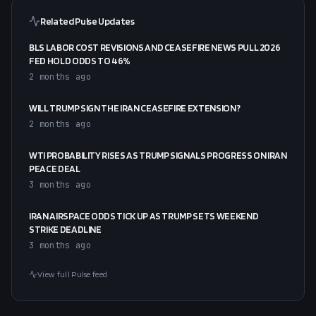
Related Pulse Updates
BLS LABOR COST REVISIONS AND CEASEFIRE NEWS PULL 2026
FED HOLD ODDS TO 46%
2 months ago
WILL TRUMP SIGN THE IRAN CEASEFIRE EXTENSION?
2 months ago
WTI PROBABILITY RISES AS TRUMP SIGNALS PROGRESS ON IRAN
PEACE DEAL
3 months ago
IRAN AIRSPACE ODDS TICK UP AS TRUMP SETS WEEKEND
STRIKE DEADLINE
3 months ago
View full Pulse feed