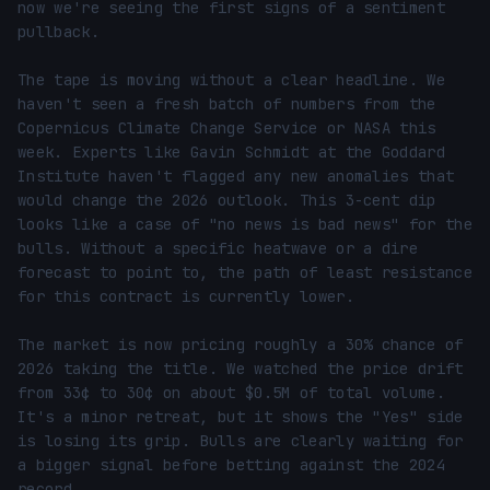
now we're seeing the first signs of a sentiment 
pullback.

The tape is moving without a clear headline. We 
haven't seen a fresh batch of numbers from the 
Copernicus Climate Change Service or NASA this 
week. Experts like Gavin Schmidt at the Goddard 
Institute haven't flagged any new anomalies that 
would change the 2026 outlook. This 3-cent dip 
looks like a case of "no news is bad news" for the 
bulls. Without a specific heatwave or a dire 
forecast to point to, the path of least resistance 
for this contract is currently lower.

The market is now pricing roughly a 30% chance of 
2026 taking the title. We watched the price drift 
from 33¢ to 30¢ on about $0.5M of total volume. 
It's a minor retreat, but it shows the "Yes" side 
is losing its grip. Bulls are clearly waiting for 
a bigger signal before betting against the 2024 
record.
