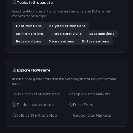
Topics in this
update
Search political speech transcripts and see correlated Polymarket
markets for each topic.
Heat
mentions
Polymarket
mentions
Spring
mentions
Traders
mentions
Ease
mentions
Bets
mentions
Price
mentions
Drifts
mentions
Explore FlowFrame
Institutional-grade prediction market analytics for Polymarket and
Kalshi.
Live Markets Dashboard
Top Volume Markets
Trader Leaderboard
Pulse Feed
Political Mentions Hub
Geopolitical Markets