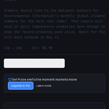
Traders should look to the National Centers for 
Environmental Information's monthly global climate 
summary for the next real steer. That report will 
show if April temperature anomalies were enough to 
keep the record-breaking pace alive. Watch for the 
full data release on May 14.

33¢ → 30¢  •  Vol: $0.5M
View related Polymarket market
Get Pulse alerts the moment markets move
Upgrade to Pro
Learn more