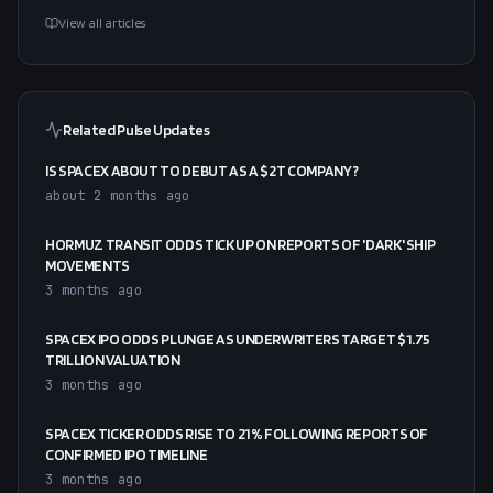
View all articles
Related Pulse Updates
IS SPACEX ABOUT TO DEBUT AS A $2T COMPANY?
about 2 months ago
HORMUZ TRANSIT ODDS TICK UP ON REPORTS OF 'DARK' SHIP
MOVEMENTS
3 months ago
SPACEX IPO ODDS PLUNGE AS UNDERWRITERS TARGET $1.75
TRILLION VALUATION
3 months ago
SPACEX TICKER ODDS RISE TO 21% FOLLOWING REPORTS OF
CONFIRMED IPO TIMELINE
3 months ago