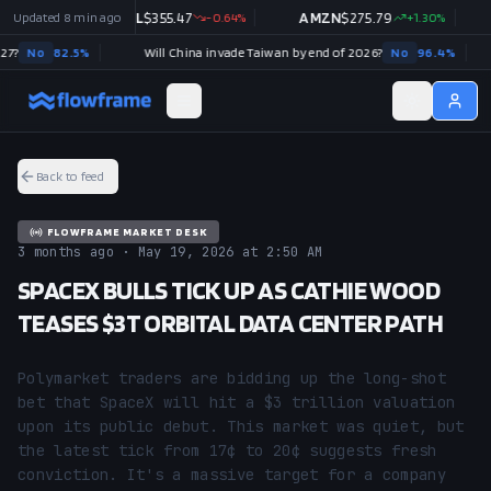
49
%
Updated
8 min ago
GOOGL
$
355.47
-0.64
%
AMZN
$
275.79
+
1.30
%
N
No
82.5
%
Will China invade Taiwan by end of 2026?
No
96.4
%
Back to feed
FLOWFRAME MARKET DESK
3 months ago · May 19, 2026 at 2:50 AM
SPACEX BULLS TICK UP AS CATHIE WOOD
TEASES $3T ORBITAL DATA CENTER PATH
Polymarket traders are bidding up the long-shot 
bet that SpaceX will hit a $3 trillion valuation 
upon its public debut. This market was quiet, but 
the latest tick from 17¢ to 20¢ suggests fresh 
conviction. It's a massive target for a company 