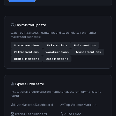
Topics in this
update
Search political speech transcripts and see correlated Polymarket
markets for each topic.
Spacex
mentions
Tick
mentions
Bulls
mentions
Cathie
mentions
Wood
mentions
Teases
mentions
Orbital
mentions
Data
mentions
Explore FlowFrame
Institutional-grade prediction market analytics for Polymarket and
Kalshi.
Live Markets Dashboard
Top Volume Markets
Trader Leaderboard
Pulse Feed