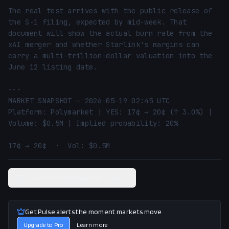
The real test arrives with the public release of 
the S-1 filing, expected by mid-week. That 
document will show the actual burn rate from the 
xAI merger and whether Starlink's margins can 
carry a multi-trillion-dollar valuation into the 
June 12 listing date.

---

MARKET SNAPSHOT — 2026-05-19 02:45 UTC

Platform: Polymarket | YES: 17¢ → 20¢ (↑ 3.0%) | 
Volume: $0.5M | Implied probability: 20%

17¢ → 20¢  •  Vol: $0.5M
View related Polymarket market
Get Pulse alerts the moment markets move
Upgrade to Pro
Learn more