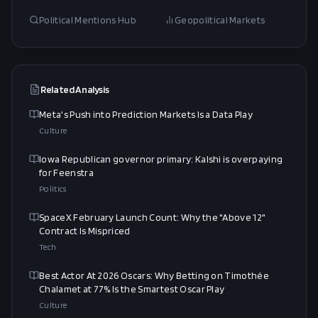
Political Mentions Hub
Geopolitical Markets
Related Analysis
Meta's Push into Prediction Markets Is a Data Play
Culture
Iowa Republican governor primary: Kalshi is overpaying
for Feenstra
Politics
SpaceX February Launch Count: Why the "Above 12"
Contract Is Mispriced
Tech
Best Actor At 2026 Oscars: Why Betting on Timothée
Chalamet at 77% Is the Smartest Oscar Play
Culture