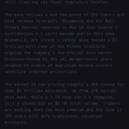
still clearing its final regulatory hurdles.

The move follows a one-two punch of IPO rumors and 
bold revenue forecasts. Bloomberg and the Wall 
Street Journal reported on May 18 that SpaceX's 
confidential S-1 could become public this week. 
Meanwhile, Ark Invest's Cathie Wood teased a $3 
trillion bull case at the Milken Institute, 
arguing the company's new orbital data center 
business—fueled by the xAI merger—could scale 
revenue by orders of magnitude beyond current 
satellite internet projections.

The market is now pricing roughly a 20% chance for 
that $3 trillion milestone, up from 17% earlier 
this week. While a 3.0% rise isn't a stampede, 
it's a steady bid on $0.5M total volume. Traders 
are betting that the Musk premium and the June 12 
IPO scale will defy traditional valuation 
multiples.
