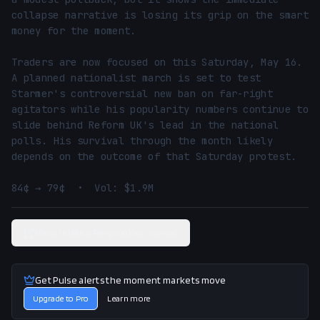
collapse narrative is losing its grip on the smart 
money for the moment.

Traders are now focused on this Saturday, May 16. 
A planned nationalist march is set to test 
Starmer's controversial new ban on far-right 
agitators while his popularity numbers continue to 
slide behind Reform UK's lead in the national 
polls. His survival through the month likely 
depends on the outcome of that Saturday protest.

84¢ → 79¢  •  Vol: $1.9M
View related Polymarket market
Get Pulse alerts the moment markets move
Upgrade to Pro
Learn more