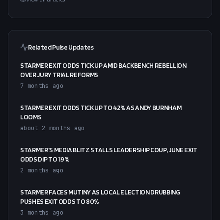
Related Pulse Updates
STARMER EXIT ODDS TICK UP AMID BACKBENCH REBELLION
OVER JURY TRIAL REFORMS
7 months ago
STARMER EXIT ODDS TICK UP TO 42% AS ANDY BURNHAM
LOOMS
about 2 months ago
STARMER'S MEDIA BLITZ STALLS LEADERSHIP COUP, JUNE EXIT
ODDS DIP TO 19%
2 months ago
STARMER FACES MUTINY AS LOCAL ELECTION DRUBBING
PUSHES EXIT ODDS TO 80%
3 months ago