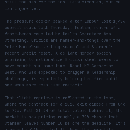
still the man for the job. He's bloodied, but he 
isn't gone yet.

The pressure cooker peaked after Labour lost 1,496 
council seats last Thursday, fueling rumors of a 
front-bench coup led by Health Secretary Wes 
Streeting. Critics are hammer-and-tongs over the 
Peter Mandelson vetting scandal and Starmer's 
recent Brexit reset. A defiant Monday speech 
promising to nationalize British steel seems to 
have bought him some time. Rebel MP Catherine 
West, who was expected to trigger a leadership 
challenge, is reportedly holding her fire until 
she sees more than just rhetoric.

That slight reprieve is reflected in the tape, 
where the contract for a 2026 exit dipped from 84¢ 
to 79¢. With $1.9M of total volume behind it, the 
market is now pricing roughly a 79% chance that 
Starmer leaves Number 10 before the deadline. It's 
a modest pullback, but it shows the immediate 