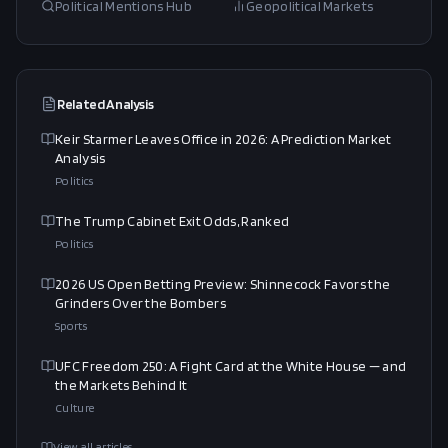
Political Mentions Hub
Geopolitical Markets
Related Analysis
Keir Starmer Leaves Office in 2026: A Prediction Market
Analysis
Politics
The Trump Cabinet Exit Odds, Ranked
Politics
2026 US Open Betting Preview: Shinnecock Favors the
Grinders Over the Bombers
Sports
UFC Freedom 250: A Fight Card at the White House — and
the Markets Behind It
Culture
View all articles