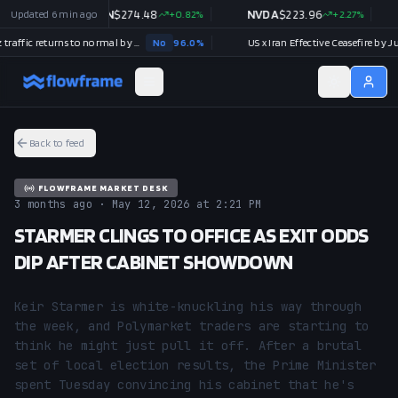
.96
Updated
%
6 min ago
AMZN
$
274.48
+
0.82
%
NVDA
$
223.96
+
2.27
%
Strait of Hormuz traffic returns to normal by August 31?
No
96.0
%
US x Iran Effective Ceasefire by July 3
Back to feed
FLOWFRAME MARKET DESK
3 months ago · May 12, 2026 at 2:21 PM
STARMER CLINGS TO OFFICE AS EXIT ODDS
DIP AFTER CABINET SHOWDOWN
Keir Starmer is white-knuckling his way through 
the week, and Polymarket traders are starting to 
think he might just pull it off. After a brutal 
set of local election results, the Prime Minister 
spent Tuesday convincing his cabinet that he's 