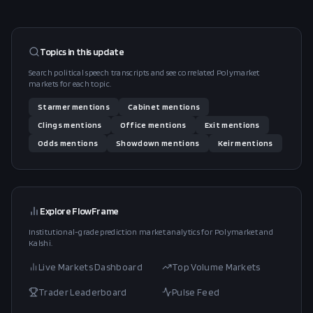
Topics in this
update
Search political speech transcripts and see correlated Polymarket
markets for each topic.
Starmer
mentions
Cabinet
mentions
Clings
mentions
Office
mentions
Exit
mentions
Odds
mentions
Showdown
mentions
Keir
mentions
Explore FlowFrame
Institutional-grade prediction market analytics for Polymarket and
Kalshi.
Live Markets Dashboard
Top Volume Markets
Trader Leaderboard
Pulse Feed