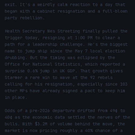
exit. It's a weirdly calm reaction to a day that 
began with a cabinet resignation and a full-blown 
party rebellion.

Health Secretary Wes Streeting finally pulled the 
trigger today, resigning at 1:00 PM to clear a 
path for a leadership challenge. He's the biggest 
name to jump ship since the May 7 local election 
drubbing. But the timing was eclipsed by the 
Office for National Statistics, which reported a 
surprise 0.6% jump in UK GDP. That growth gives 
Starmer a rare win to wave at the 92 rebels 
calling for his resignation, especially since 103 
other MPs have already signed a pact to keep him 
in place.

Odds of a pre-2026 departure drifted from 49¢ to 
40¢ as the economic data settled the nerves of the 
bulls. With $3.2M of volume behind the move, the 
market is now pricing roughly a 40% chance of a 