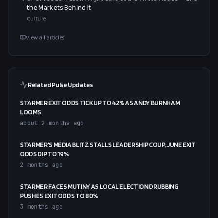
the Markets Behind It
Culture
View all articles
Related Pulse Updates
STARMER EXIT ODDS TICK UP TO 42% AS ANDY BURNHAM
LOOMS
about 2 months ago
STARMER'S MEDIA BLITZ STALLS LEADERSHIP COUP, JUNE EXIT
ODDS DIP TO 19%
2 months ago
STARMER FACES MUTINY AS LOCAL ELECTION DRUBBING
PUSHES EXIT ODDS TO 80%
3 months ago