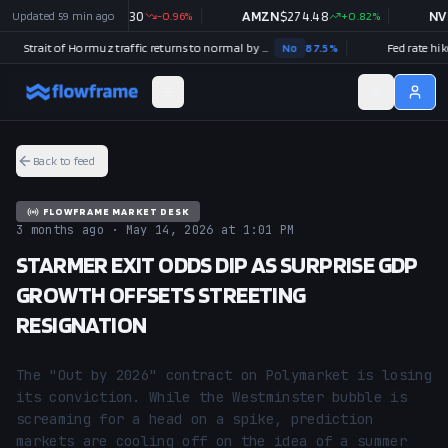
Updated
GOOGL
59 min ago
$
354.30
-0.96
%
AMZN
$
274.48
+
0.82
%
NVDA
Strait of Hormuz traffic returns to normal by August 31?
No
87.5
%
Fed rate hike in
Back to feed
FLOWFRAME MARKET DESK
3 months ago · May 14, 2026 at 1:01 PM
STARMER EXIT ODDS DIP AS SURPRISE GDP
GROWTH OFFSETS STREETING
RESIGNATION
The "Out by 2026" contract on Polymarket is losing 
its conviction. While the Westminster bubble is 
screaming for a head on a spike, prediction 
markets are cooling off on the idea of a summer 