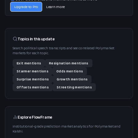
Upgrade to Pro
Learn more
Topics in this
update
Search political speech transcripts and see correlated Polymarket
markets for each topic.
Exit
mentions
Resignation
mentions
Starmer
mentions
Odds
mentions
Surprise
mentions
Growth
mentions
Offsets
mentions
Streeting
mentions
Explore FlowFrame
Institutional-grade prediction market analytics for Polymarket and
Kalshi.