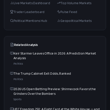
Live Markets Dashboard
Top Volume Markets
Trader Leaderboard
Pulse Feed
Political Mentions Hub
Geopolitical Markets
Related Analysis
Keir Starmer Leaves Office in 2026: A Prediction Market
Analysis
Politics
The Trump Cabinet Exit Odds, Ranked
Politics
2026 US Open Betting Preview: Shinnecock Favors the
Grinders Over the Bombers
Sports
UFC Freedom 250: A Fight Card at the White House — and