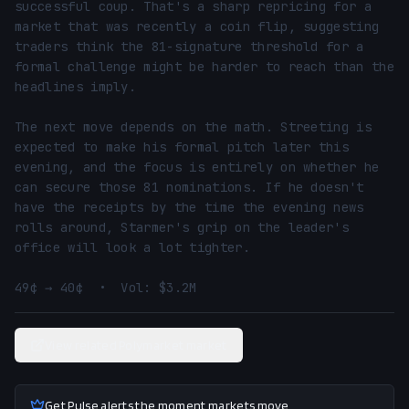
successful coup. That's a sharp repricing for a 
market that was recently a coin flip, suggesting 
traders think the 81-signature threshold for a 
formal challenge might be harder to reach than the 
headlines imply.

The next move depends on the math. Streeting is 
expected to make his formal pitch later this 
evening, and the focus is entirely on whether he 
can secure those 81 nominations. If he doesn't 
have the receipts by the time the evening news 
rolls around, Starmer's grip on the leader's 
office will look a lot tighter.

49¢ → 40¢  •  Vol: $3.2M
View related Polymarket market
Get Pulse alerts the moment markets move