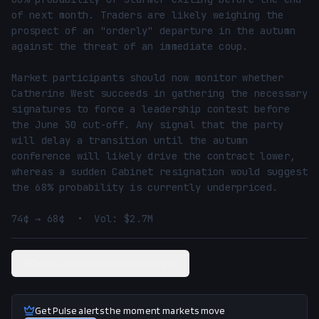
of next month. Traders are likely weighing the 
prospect of an "orderly" departure in the autumn 
against the threat of an immediate coup.

Market participants should now monitor whether 
Catherine West succeeds in gathering the necessary 
signatures to force a leadership contest before 
the June 30 cut-off. Any signal that the party 
will delay a transition until the autumn 
conference will likely drive the contract lower, 
whereas a sudden Cabinet resignation would suggest 
the 68% probability is currently underpriced.

74¢ → 68¢  •  Vol: $2.7M
View related Polymarket market
Get Pulse alerts the moment markets move