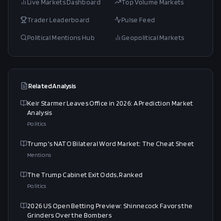
Live Markets Dashboard
Top Volume Markets
Trader Leaderboard
Pulse Feed
Political Mentions Hub
Geopolitical Markets
Related Analysis
Keir Starmer Leaves Office in 2026: A Prediction Market
Analysis
Politics
Trump's NATO Bilateral Word Market: The Cheat Sheet
Mentions
The Trump Cabinet Exit Odds, Ranked
Politics
2026 US Open Betting Preview: Shinnecock Favors the
Grinders Over the Bombers