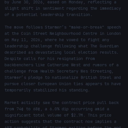
by June 30, 2026, eased on Monday, reflecting a 
slight shift in sentiment regarding the immediacy 
of a potential leadership transition.

The move follows Starmer’s "make-or-break" speech 
at the Coin Street Neighbourhood Centre in London 
on May 11, 2026, where he vowed to fight any 
leadership challenge following what The Guardian 
described as devastating local election results. 
Despite calls for his resignation from 
backbenchers like Catherine West and rumors of a 
challenge from Health Secretary Wes Streeting, 
Starmer’s pledge to nationalize British Steel and 
pursue closer European Union ties appears to have 
temporarily stabilized his standing.

Market activity saw the contract price pull back 
from 74¢ to 68¢, a 6.0% dip occurring amid a 
significant total volume of $2.7M. This price 
action suggests that the contract now implies a 
68% probability of Starmer exiting before the end 