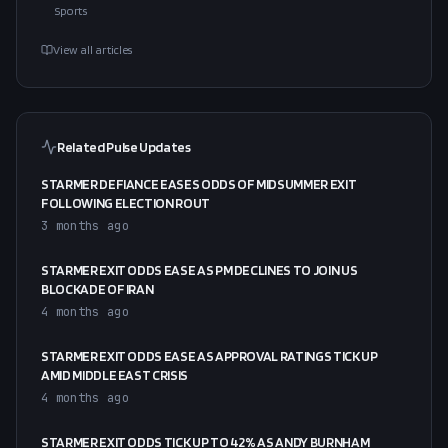
Sports
View all articles
Related Pulse Updates
STARMER DEFIANCE EASES ODDS OF MIDSUMMER EXIT
FOLLOWING ELECTION ROUT
3 months ago
STARMER EXIT ODDS EASE AS PM DECLINES TO JOIN US
BLOCKADE OF IRAN
4 months ago
STARMER EXIT ODDS EASE AS APPROVAL RATINGS TICK UP
AMID MIDDLE EAST CRISIS
4 months ago
STARMER EXIT ODDS TICK UP TO 42% AS ANDY BURNHAM