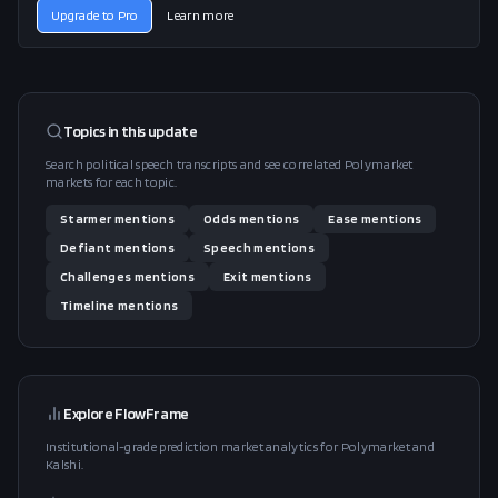
Upgrade to Pro
Learn more
Topics in this
update
Search political speech transcripts and see correlated Polymarket
markets for each topic.
Starmer
mentions
Odds
mentions
Ease
mentions
Defiant
mentions
Speech
mentions
Challenges
mentions
Exit
mentions
Timeline
mentions
Explore FlowFrame
Institutional-grade prediction market analytics for Polymarket and
Kalshi.