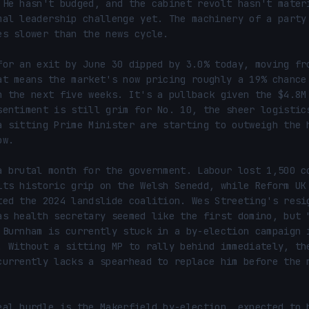
 He hasn't budged, and the cabinet revolt hasn't materi
mal leadership challenge yet. The machinery of a party 
es slower than the news cycle.

for an exit by June 30 dipped by 3.0% today, moving fro
at means the market's now pricing roughly a 19% chance 
n the next five weeks. It's a pullback given the $4.8M 
sentiment is still grim for No. 10, the sheer logistics
a sitting Prime Minister are starting to outweigh the h
w.

a brutal month for the government. Labour lost 1,500 co
its historic grip on the Welsh Senedd, while Reform UK 
ted the 2024 landslide coalition. Wes Streeting's resig
as health secretary seemed like the first domino, but "
 Burnham is currently stuck in a by-election campaign i
. Without a sitting MP to rally behind immediately, the
currently lacks a spearhead to replace him before the m
eal hurdle is the Makerfield by-election, expected to b