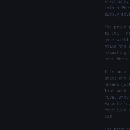
elections.
into a for
simply mov
The price 
to 19¢. Th
gone withi
While the 
unseating 
heat for no
It's been 
seats and 
Greens gut
last week 
rival Andy
Makerfield
rebellion 
out.

The next r