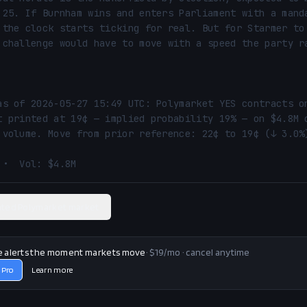
 25. If Burnham wins and enters Parliament with a manda
 the clock starts ticking for real. But for Starmer to 
 challenge would have to move with a speed the party ra
as of 2026-05-27 15:49 UTC: Polymarket YES contracts on
t printed at 19¢ — implied probability 19% — on $4.8M o
 volume. Move from prior reference: 22¢ to 19¢ (↓ 3.0%)
 •  Vol: $4.8M
ated Polymarket market
e alerts the moment markets move
· $19/mo · cancel anytime
 Pro
Learn more