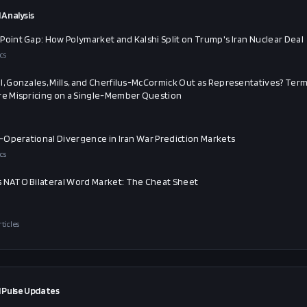
 Analysis
Point Gap: How Polymarket and Kalshi Split on Trump's Iran Nuclear Deal
cs
l, Gonzales, Mills, and Cherfilus-McCormick Out as Representatives? Ter
re Mispricing on a Single-Member Question
al-Operational Divergence in Iran War Prediction Markets
cs
 NATO Bilateral Word Market: The Cheat Sheet
rticles
 Pulse Updates