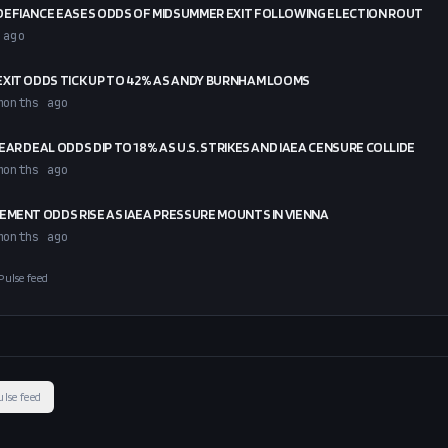
DEFIANCE EASES ODDS OF MIDSUMMER EXIT FOLLOWING ELECTION ROUT
 ago
XIT ODDS TICK UP TO 42% AS ANDY BURNHAM LOOMS
months ago
EAR DEAL ODDS DIP TO 18% AS U.S. STRIKES AND IAEA CENSURE COLLIDE
months ago
EMENT ODDS RISE AS IAEA PRESSURE MOUNTS IN VIENNA
months ago
Pulse feed
ulse feed