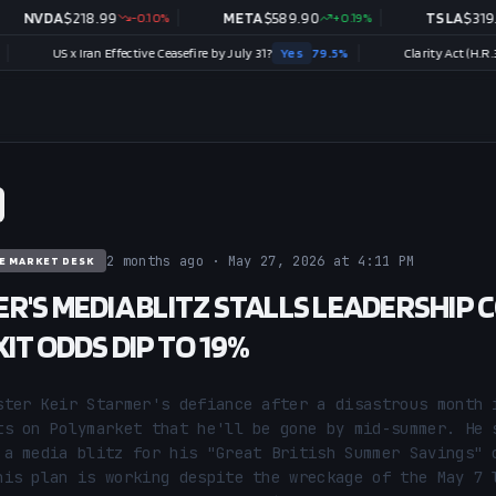
DA
$
218.99
-0.10
%
META
$
589.90
+
0.19
%
TSLA
$
319.53
-0
S x Iran Effective Ceasefire by July 31?
Yes
79.5
%
Clarity Act (H.R.3633) sign
2 months ago · May 27, 2026 at 4:11 PM
E MARKET DESK
R'S MEDIA BLITZ STALLS LEADERSHIP 
IT ODDS DIP TO 19%
ster Keir Starmer's defiance after a disastrous month i
ts on Polymarket that he'll be gone by mid-summer. He s
 a media blitz for his "Great British Summer Savings" c
his plan is working despite the wreckage of the May 7 l