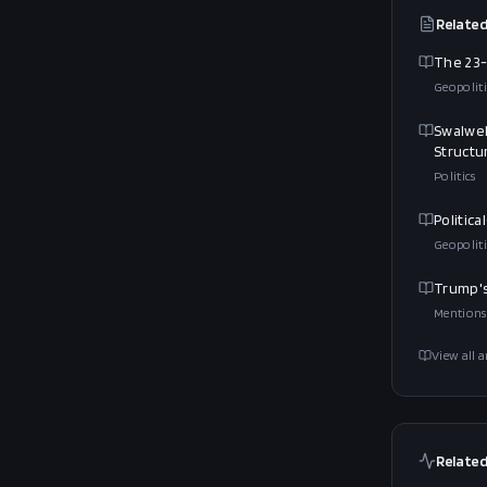
Related
The 23-
Geopoliti
Swalwel
Structu
Politics
Politic
Geopoliti
Trump's
Mentions
View all a
Related