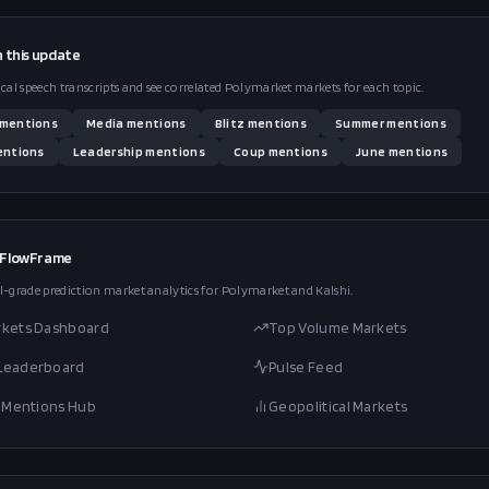
n this
update
ical speech transcripts and see correlated Polymarket markets for each topic.
mentions
Media
mentions
Blitz
mentions
Summer
mentions
ntions
Leadership
mentions
Coup
mentions
June
mentions
 FlowFrame
l-grade prediction market analytics for Polymarket and Kalshi.
rkets Dashboard
Top Volume Markets
 Leaderboard
Pulse Feed
al Mentions Hub
Geopolitical Markets