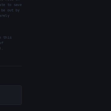
te to save 
be out by 
rely 
 this 
f 
.
