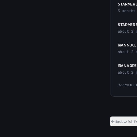
STARMER 
3 months
STARMER E
about 2 
IRAN NUCL
about 2 
IRAN AGRE
about 2 
View full 
Back to full P