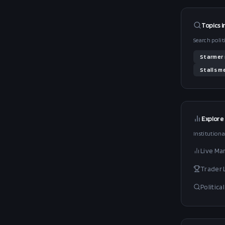
Topics i
Search polit
Starmer
Stalls
me
Explore
Institutiona
Live Ma
Trader
Politic