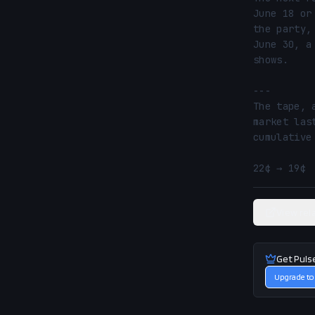
June 18 or
the party,
June 30, a
shows.

---

The tape, 
market las
cumulative
22¢ → 19¢ 
View rel
Get Puls
Upgrade to