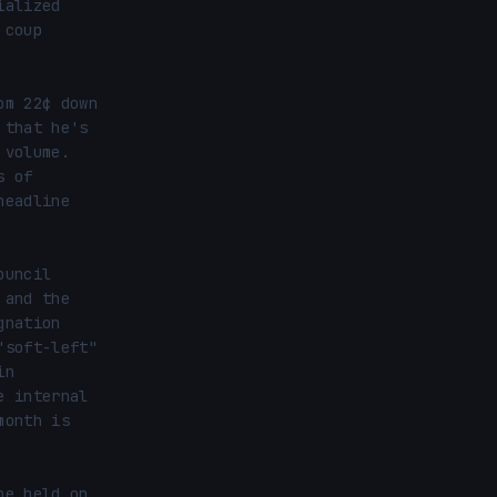
alized 
coup 
m 22¢ down 
that he's 
volume. 
 of 
eadline 
uncil 
and the 
nation 
soft-left" 
n 
 internal 
onth is 
e held on 