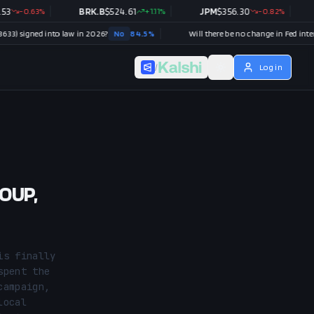
.63
%
BRK.B
$
524.61
+
1.11
%
JPM
$
356.30
-0.82
%
V
$
37
ed into law in 2026?
No
84.5
%
/
Log in
COUP,
s finally 
pent the 
ampaign, 
ocal 