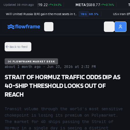
2
%
Updated
38 min ago
NVDA
$
219.22
+
3.43
%
META
$
588.77
+
0.14
%
TSL
Will United Russia (ER) gain the most seats in the next Russian parliamentary election?
Yes
68.5
%
US x Iran Effecti
Back to feed
FLOWFRAME MARKET DESK
about 1 month ago · Jun 23, 2026 at 2:32 PM
STRAIT OF HORMUZ TRAFFIC ODDS DIP AS
40-SHIP THRESHOLD LOOKS OUT OF
REACH
Transit volume through the world's most sensitive 
chokepoint is losing its premium on Polymarket. 
The market for 40 ships passing the Strait of 
Hormuz in a single day is seeing a distinct 