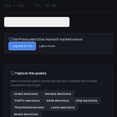
52¢ → 47¢  •  Vol: $0.5M
View related Polymarket market
Get Pulse alerts the moment markets move
Upgrade to Pro
Learn more
Topics in this
update
Search political speech transcripts and see correlated Polymarket
markets for each topic.
Strait
mentions
Hormuz
mentions
Traffic
mentions
Odds
mentions
Ship
mentions
Threshold
mentions
Looks
mentions
Reach
mentions