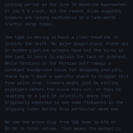
cooling period as the June 30 deadline approaches. 
It isn't a crash, but the recent slide suggests 
traders are losing confidence in a late-month 
traffic surge today.

The tape is moving without a clear headline to 
justify the shift. No major geopolitical flare-ups 
or sudden pipeline outages have hit the wires in 
the last 24 hours to explain the lack of interest. 
While tensions in the Persian Gulf remain a 
constant background noise for shipping analysts, 
there hasn't been a specific event to trigger this 
five-point drop. Traders might just be exiting 
positions before the clock runs out, or they're 
reacting to a lack of volatility where they 
originally expected to see some fireworks in the 
shipping lanes during this particular week now.

We saw the price slip from 52¢ down to 47¢ on 
$0.5M in total volume. That means the market is 