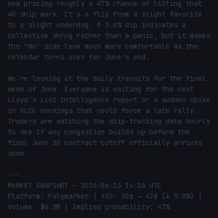
now pricing roughly a 47% chance of hitting that 
40-ship mark. It's a flip from a slight favorite 
to a slight underdog. A 5.0% dip indicates a 
collective shrug rather than a panic, but it makes 
the "No" side look much more comfortable as the 
calendar turns over for June's end.

We're looking at the daily transits for the final 
week of June. Everyone is waiting for the next 
Lloyd's List Intelligence report or a sudden spike 
in VLCC bookings that could force a late rally. 
Traders are watching the ship-tracking data hourly 
to see if any congestion builds up before the 
final June 30 contract cutoff officially arrives 
soon.

---

MARKET SNAPSHOT — 2026-06-23 14:26 UTC

Platform: Polymarket | YES: 52¢ → 47¢ (↓ 5.0%) | 
Volume: $0.5M | Implied probability: 47%
