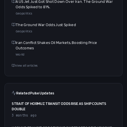
A US Jet Just Got Shot Down Over Iran. The Ground War
Odds Spiked to 81%.
Geopolitics
The Ground War Odds Just Spiked
Geopolitics
Iran Conflict Shakes Oil Markets, Boosting Price
Outcomes
World
View all articles
Related Pulse Updates
STRAIT OF HORMUZ TRANSIT ODDS RISE AS SHIP COUNTS
DOUBLE
3 months ago