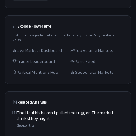
Explore FlowFrame
Institutional-grade prediction market analytics for Polymarket and
Kalshi.
Live Markets Dashboard
Top Volume Markets
Trader Leaderboard
Pulse Feed
Political Mentions Hub
Geopolitical Markets
Related Analysis
The Houthis haven't pulled the trigger. The market
thinks they might.
Geopolitics