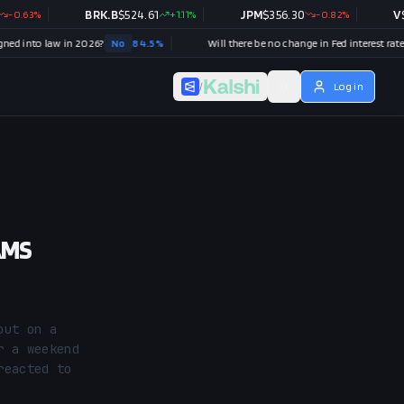
%
BRK.B
$
524.61
+
1.11
%
JPM
$
356.30
-0.82
%
V
$
370.4
 law in 2026?
No
84.5
%
Will there be no change in Fed interest rates after the September 2026 meeting?
N
/
Log in
AMS
ut on a 
 a weekend 
eacted to 