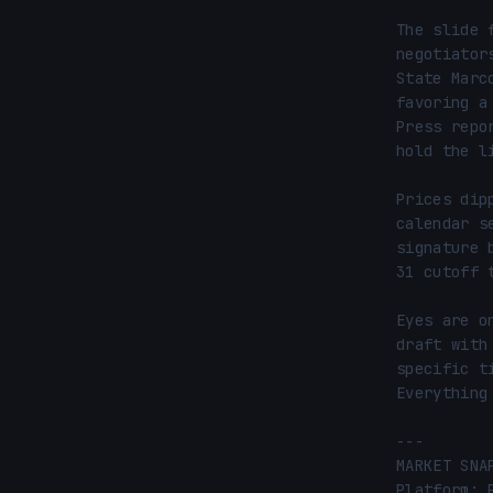
The slide 
negotiator
State Marc
favoring a
Press repo
hold the l
Prices dip
calendar s
signature 
31 cutoff 
Eyes are o
draft with
specific t
Everything
---

MARKET SNA
Platform: 