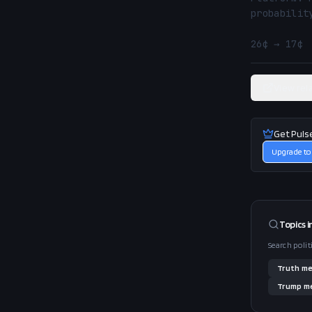
probability
26¢ → 17¢ 
View rel
Get Puls
Upgrade to
Topics i
Search polit
Truth
me
Trump
me