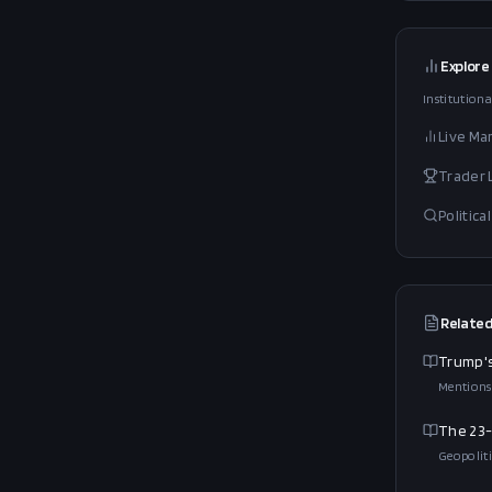
Explore
Institutiona
Live Ma
Trader
Politic
Related
Trump's
Mentions
The 23-
Geopoliti