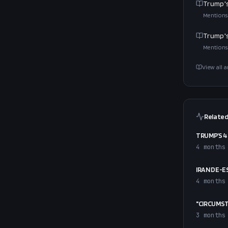
Trump's
Mentions
Trump's
Mentions
View all a
Related
TRUMP’S 4
4 months
IRAN DE-E
4 months
"CIRCUMST
3 months