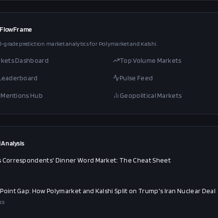
 FlowFrame
l-grade prediction market analytics for Polymarket and Kalshi.
rkets Dashboard
Top Volume Markets
 Leaderboard
Pulse Feed
al Mentions Hub
Geopolitical Markets
 Analysis
 Correspondents' Dinner Word Market: The Cheat Sheet
Point Gap: How Polymarket and Kalshi Split on Trump's Iran Nuclear Deal
cs