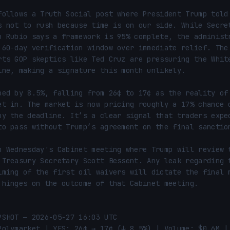
follows a Truth Social post where President Trump told 
s not to rush because time is on our side. While Secret
o Rubio says a framework is 95% complete, the administr
 60-day verification window over immediate relief. The 
rts GOP skeptics like Ted Cruz are pressuring the White
ine, making a signature this month unlikely.

ped by 8.5%, falling from 26¢ to 17¢ as the reality of 
et in. The market is now pricing roughly a 17% chance o
by the deadline. It’s a clear signal that traders expec
to pass without Trump’s agreement on the final sanction
n Wednesday's Cabinet meeting where Trump will review t
 Treasury Secretary Scott Bessent. Any leak regarding t
iming of the first oil waivers will dictate the final m
 hinges on the outcome of that Cabinet meeting.

PSHOT — 2026-05-27 16:03 UTC

Polymarket | YES: 26¢ → 17¢ (↓ 8.5%) | Volume: $0.6M | 