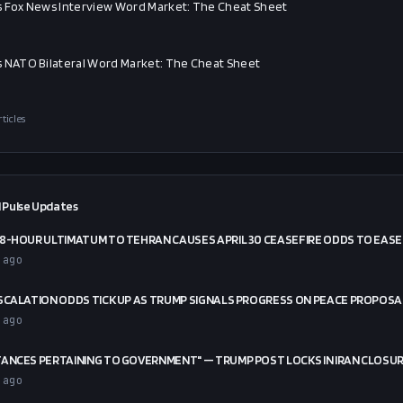
 Fox News Interview Word Market: The Cheat Sheet
 NATO Bilateral Word Market: The Cheat Sheet
rticles
 Pulse Updates
8-HOUR ULTIMATUM TO TEHRAN CAUSES APRIL 30 CEASEFIRE ODDS TO EASE
 ago
SCALATION ODDS TICK UP AS TRUMP SIGNALS PROGRESS ON PEACE PROPOSA
 ago
ANCES PERTAINING TO GOVERNMENT" — TRUMP POST LOCKS IN IRAN CLOSU
 ago