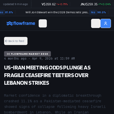
$
358.46
Updated
9 min ago
+
0.26
%
V
$
359.62
-0.79
%
JNJ
$
259.35
+
0.04
%
81.8
%
Will Jon Stewart win the 2028 Democratic presidential nomination?
No
98.0
%
Back to feed
FLOWFRAME MARKET DESK
4 months ago · Apr 9, 2026 at 11:59 AM
US-IRAN MEETING ODDS PLUNGE AS
FRAGILE CEASEFIRE TEETERS OVER
LEBANON STRIKES
Market confidence in a diplomatic breakthrough 
crashed 11.1% as a Pakistan-mediated ceasefire 
showed signs of collapse following heavy Israeli 
bombardment in Lebanon. While an Iranian 