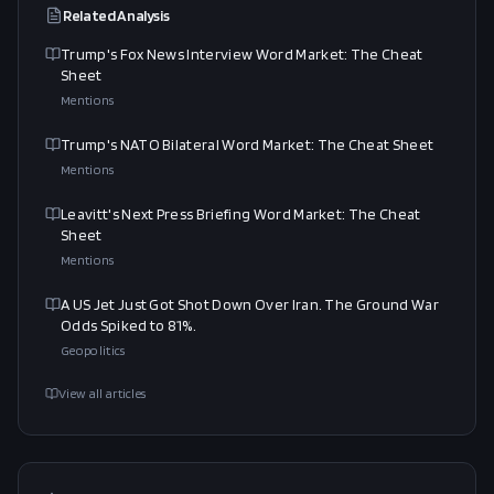
Related Analysis
Trump's Fox News Interview Word Market: The Cheat
Sheet
Mentions
Trump's NATO Bilateral Word Market: The Cheat Sheet
Mentions
Leavitt's Next Press Briefing Word Market: The Cheat
Sheet
Mentions
A US Jet Just Got Shot Down Over Iran. The Ground War
Odds Spiked to 81%.
Geopolitics
View all articles