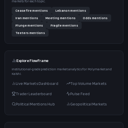
markets for each topic.
Ceasefire
mentions
Lebanon
mentions
Iran
mentions
Meeting
mentions
Odds
mentions
Plunge
mentions
Fragile
mentions
Teeters
mentions
Explore FlowFrame
Institutional-grade prediction market analytics for Polymarket and
Kalshi.
Live Markets Dashboard
Top Volume Markets
Trader Leaderboard
Pulse Feed
Political Mentions Hub
Geopolitical Markets