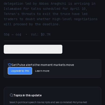
delegation led by Abbas Araghchi is arriving in 
Islamabad for talks scheduled for April 10, 
Tehran's threats to exit the truce have led 
traders to doubt whether high-level negotiations 
will proceed by the deadline.

55¢ → 44¢  •  Vol: $0.7M
View related Polymarket market
Get Pulse alerts the moment markets move
Upgrade to Pro
Learn more
Topics in this
update
Search political speech transcripts and see correlated Polymarket