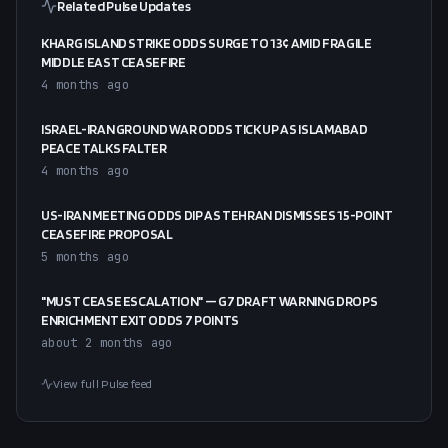
Related Pulse Updates
KHARG ISLAND STRIKE ODDS SURGE TO 13¢ AMID FRAGILE
MIDDLE EAST CEASEFIRE
4 months ago
ISRAEL-IRAN GROUND WAR ODDS TICK UP AS ISLAMABAD
PEACE TALKS FALTER
4 months ago
US-IRAN MEETING ODDS DIP AS TEHRAN DISMISSES 15-POINT
CEASEFIRE PROPOSAL
5 months ago
"MUST CEASE ESCALATION" — G7 DRAFT WARNING DROPS
ENRICHMENT EXIT ODDS 7 POINTS
about 2 months ago
View full Pulse feed