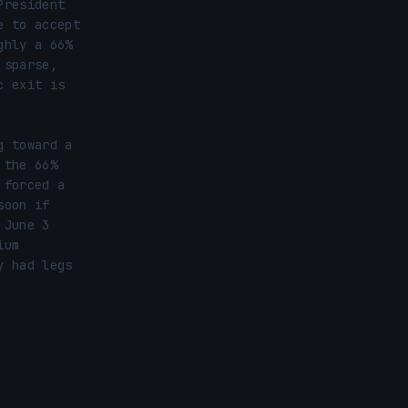
resident 
 to accept 
hly a 66% 
sparse, 
 exit is 
 toward a 
the 66% 
forced a 
oon if 
June 3 
um 
 had legs 