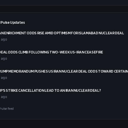
 Pulse Updates
N ENRICHMENT ODDS RISE AMID OPTIMISM FOR ISLAMABAD NUCLEAR DEAL
 ago
DEAL ODDS CLIMB FOLLOWING TWO-WEEK US-IRAN CEASEFIRE
 ago
RUMP MEMORANDUM PUSHES US IRAN NUCLEAR DEAL ODDS TOWARD CERTAI
 ago
P'S STRIKE CANCELLATION LEAD TO AN IRAN NUCLEAR DEAL?
 ago
Pulse feed