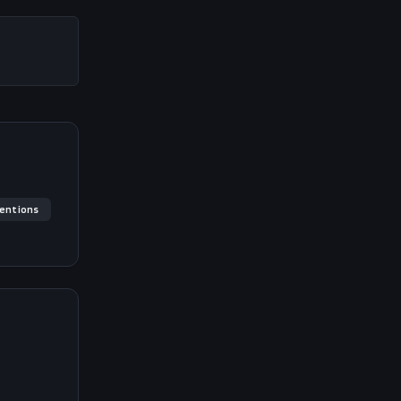
entions