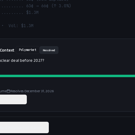
 •  Vol: $1.3M
 Context
Polymarket
Resolved
uclear deal before 2027?
lume
Resolves
December 31, 2026
 on
Polymarket
ated Polymarket market