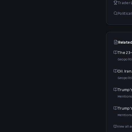
Trader
Politic
Related
The 23-
Geopoliti
Oil. Ir
Geopoliti
Trump's
Mentions
Trump's
Mentions
View all a