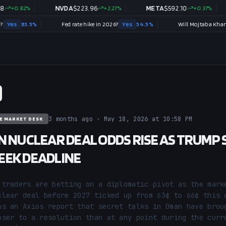
82
%
NVDA
$
223.96
+
2.27
%
META
$
592.10
+
0.37
%
TS
.5
%
Fed rate hike in 2026?
Yes
54.5
%
3 months ago · May 18, 2026 at 10:58 PM
E MARKET DESK
N NUCLEAR DEAL ODDS RISE AS TRUMP 
EK DEADLINE
 traders are betting on a diplomatic pivot as the marke
clear deal before 2027 ticked up from 63¢ to 66¢ this w
ws an Axios report that secret talks in Oman have broug
oser to a resolution than at any point during the curre