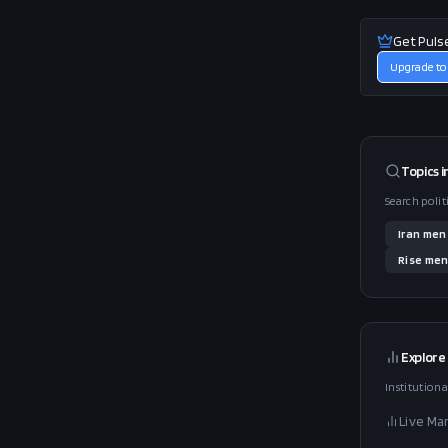
Get Puls
Upgrade to
Topics i
Search polit
Iran
men
Rise
men
Explore
Institutiona
Live Ma