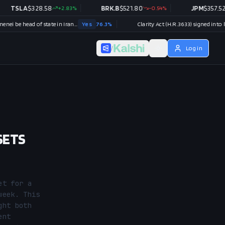
LA
$
328.58
+
2.83
%
BRK.B
$
521.80
-0.54
%
JPM
$
357.52
+
0.34
Will Mojtaba Khamenei be head of state in Iran end of 2026?
Yes
76.3
%
Clarity Act (H.R.3633) signed into law in 202
/
Log in
SETS
t for a 
eek. This 
ht both 
nt 