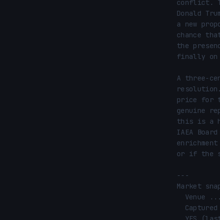
conflict. 
Donald Tru
a new prop
chance tha
the presen
finally on 
A three-ce
resolution
price for 
genuine re
this is a 
IAEA Board
enrichment
or if the 
---

Market snap
  Venue ............ Polymarket

  Captured ......... 2026-05-18 22:45 UTC

  YES (last) ....... 66¢ (66% implied)
