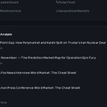
 Leaderboard
Pulse Feed
al Mentions Hub
Geopolitical Markets
 Analysis
Point Gap: How Polymarket and Kalshi Split on Trump's Iran Nuclear Deal
cs
an. November. — The Prediction Market Map for Operation Epic Fury
cs
 Fox News Interview Word Market: The Cheat Sheet
 Iran Press Conference Word Market: The Cheat Sheet
rticles