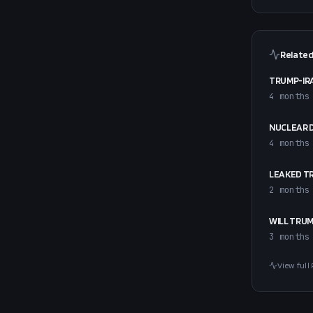
Related
TRUMP-IRA
4 months
NUCLEAR 
4 months
LEAKED T
2 months
WILL TRUM
3 months
View full 