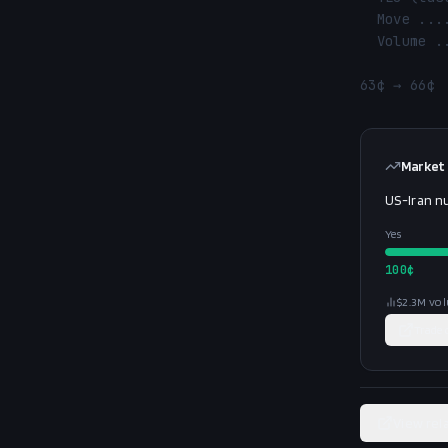
  Move ............. 63¢ → 66¢ (↑ 3.0%)

  Volume ........... $1.3M

63¢ → 66¢ 
Market
US-Iran n
Yes
100
¢
$2.3M
vo
Trade
View rel