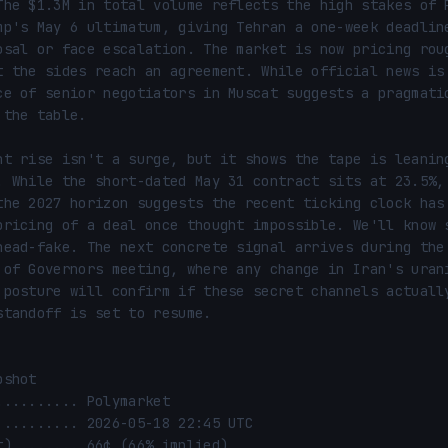
The $1.3M in total volume reflects the high stakes of P
mp's May 6 ultimatum, giving Tehran a one-week deadline
osal or face escalation. The market is now pricing roug
t the sides reach an agreement. While official news is 
ce of senior negotiators in Muscat suggests a pragmatic
the table.

nt rise isn't a surge, but it shows the tape is leaning
. While the short-dated May 31 contract sits at 23.5%, 
the 2027 horizon suggests the recent ticking clock has 
pricing of a deal once thought impossible. We'll know s
head-fake. The next concrete signal arrives during the 
 of Governors meeting, where any change in Iran's urani
 posture will confirm if these secret channels actually
standoff is set to resume.

shot
