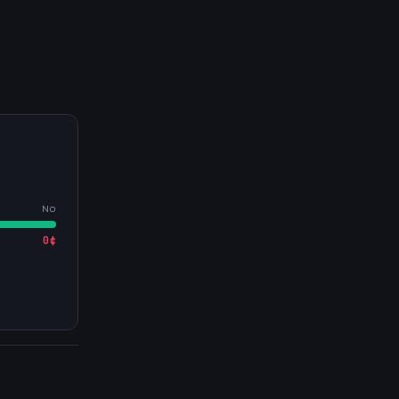
No
0
¢