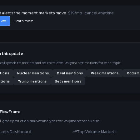
e alerts the moment markets move
· $19/mo · cancel anytime
 Pro
Learn more
n this
update
ical speech transcripts and see correlated Polymarket markets for each topic.
tions
Nuclear
mentions
Deal
mentions
Week
mentions
Odds
m
tions
Trump
mentions
Sets
mentions
 FlowFrame
l-grade prediction market analytics for Polymarket and Kalshi.
rkets Dashboard
Top Volume Markets