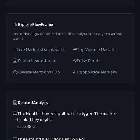
Explore FlowFrame
Institutional-grade prediction market analytics for Polymarket and
Kalshi.
Live Markets Dashboard
Top Volume Markets
Trader Leaderboard
Pulse Feed
Political Mentions Hub
Geopolitical Markets
Related Analysis
The Houthis haven't pulled the trigger. The market
thinks they might.
Geopolitics
The Ground War Odds Just Spiked