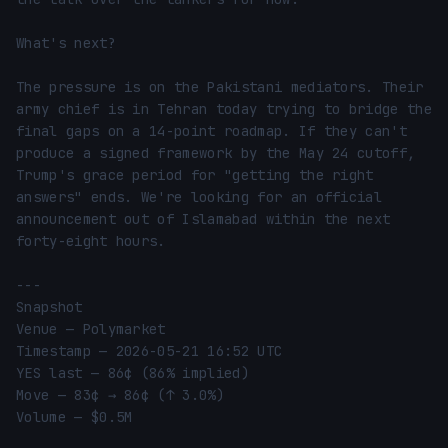
What's next?

The pressure is on the Pakistani mediators. Their 
army chief is in Tehran today trying to bridge the 
final gaps on a 14-point roadmap. If they can't 
produce a signed framework by the May 24 cutoff, 
Trump's grace period for "getting the right 
answers" ends. We're looking for an official 
announcement out of Islamabad within the next 
forty-eight hours.

---

Snapshot

Venue — Polymarket

Timestamp — 2026-05-21 16:52 UTC

YES last — 86¢ (86% implied)

Move — 83¢ → 86¢ (↑ 3.0%)

Volume — $0.5M
