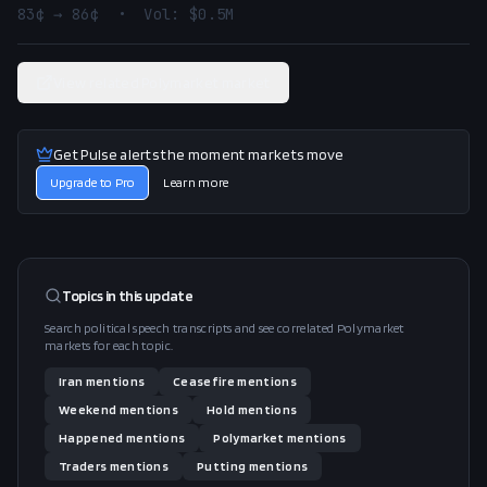
83¢ → 86¢  •  Vol: $0.5M
View related Polymarket market
Get Pulse alerts the moment markets move
Upgrade to Pro
Learn more
Topics in this
update
Search political speech transcripts and see correlated Polymarket
markets for each topic.
Iran
mentions
Ceasefire
mentions
Weekend
mentions
Hold
mentions
Happened
mentions
Polymarket
mentions
Traders
mentions
Putting
mentions