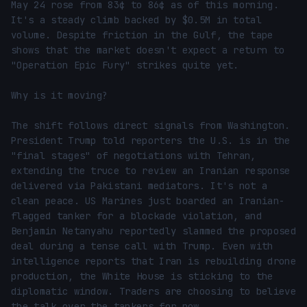
May 24 rose from 83¢ to 86¢ as of this morning. 
It's a steady climb backed by $0.5M in total 
volume. Despite friction in the Gulf, the tape 
shows that the market doesn't expect a return to 
"Operation Epic Fury" strikes quite yet.

Why is it moving?

The shift follows direct signals from Washington. 
President Trump told reporters the U.S. is in the 
"final stages" of negotiations with Tehran, 
extending the truce to review an Iranian response 
delivered via Pakistani mediators. It's not a 
clean peace. US Marines just boarded an Iranian-
flagged tanker for a blockade violation, and 
Benjamin Netanyahu reportedly slammed the proposed 
deal during a tense call with Trump. Even with 
intelligence reports that Iran is rebuilding drone 
production, the White House is sticking to the 
diplomatic window. Traders are choosing to believe 
the talk over the tankers for now.
