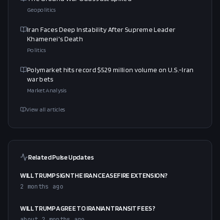
Geopolitics
Iran Faces Deep Instability After Supreme Leader
Khamenei's Death
Politics
Polymarket hits record $529 million volume on U.S.-Iran
war bets
Market Analysis
View all articles
Related Pulse Updates
WILL TRUMP SIGN THE IRAN CEASEFIRE EXTENSION?
2 months ago
WILL TRUMP AGREE TO IRANIAN TRANSIT FEES?
about 2 months ago