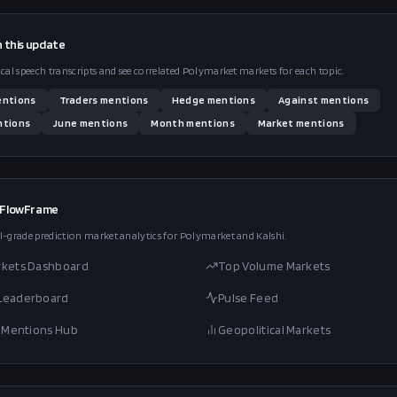
n this
update
ical speech transcripts and see correlated Polymarket markets for each topic.
ntions
Traders
mentions
Hedge
mentions
Against
mentions
tions
June
mentions
Month
mentions
Market
mentions
 FlowFrame
l-grade prediction market analytics for Polymarket and Kalshi.
rkets Dashboard
Top Volume Markets
 Leaderboard
Pulse Feed
al Mentions Hub
Geopolitical Markets