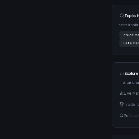
Topics i
Search polit
Crude
me
Late
men
Explore
Institutiona
Live Ma
Trader
Politic