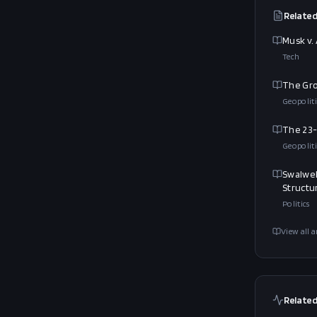
Related
Musk v.
Tech
The Gro
Geopoliti
The 23-
Geopoliti
Swalwel
Structu
Politics
View all a
Related