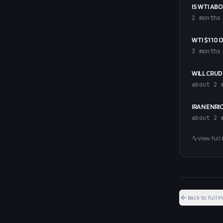
IS WTI ABO
2 months
WTI $110 
3 months
WILL CRUD
about 2 
IRAN ENRI
about 2 
View full 
Back to full P