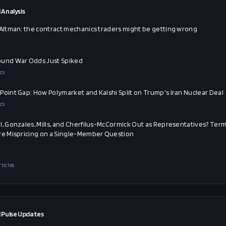
 Analysis
 Altman: the contract mechanics traders might be getting wrong
und War Odds Just Spiked
cs
Point Gap: How Polymarket and Kalshi Split on Trump's Iran Nuclear Deal
cs
l, Gonzales, Mills, and Cherfilus-McCormick Out as Representatives? Ter
re Mispricing on a Single-Member Question
rticles
 Pulse Updates