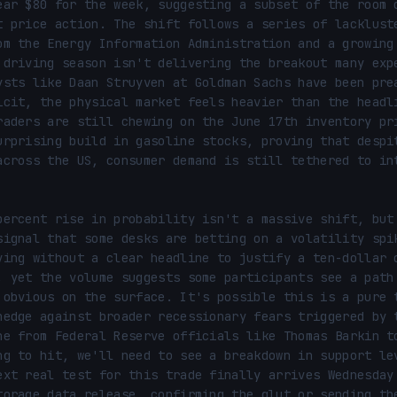
ear $80 for the week, suggesting a subset of the room d
t price action. The shift follows a series of lackluste
om the Energy Information Administration and a growing 
 driving season isn't delivering the breakout many expe
ysts like Daan Struyven at Goldman Sachs have been prea
icit, the physical market feels heavier than the headli
raders are still chewing on the June 17th inventory pri
urprising build in gasoline stocks, proving that despit
across the US, consumer demand is still tethered to int
percent rise in probability isn't a massive shift, but 
signal that some desks are betting on a volatility spik
ving without a clear headline to justify a ten-dollar d
, yet the volume suggests some participants see a path 
 obvious on the surface. It's possible this is a pure t
hedge against broader recessionary fears triggered by t
ne from Federal Reserve officials like Thomas Barkin to
ng to hit, we'll need to see a breakdown in support lev
ext real test for this trade finally arrives Wednesday 
torage data release, confirming the glut or sending the