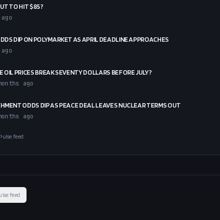
UT TO HIT $85?
 ago
ODDS DIP ON POLYMARKET AS APRIL DEADLINE APPROACHES
 ago
E OIL PRICES BREAK SEVENTY DOLLARS BEFORE JULY?
months ago
CHMENT ODDS DIP AS PEACE DEAL LEAVES NUCLEAR TERMS OUT
months ago
Pulse feed
ulse feed