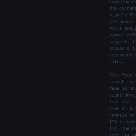
hovering n
the curren
signals fr
the summer
While anal
summer def
suggest. T
showed a s
heatwaves 
rates.

This four 
enough to 
tape is mo
eight days
that isn't
play or a 
hawkish to
$70 is goi
$78. The n
next EIA s