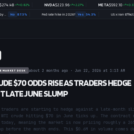
8
+
0.82
%
NVDA
$
223.96
+
2.27
%
META
$
592.10
+
0.37
%
87.5
%
Fed rate hike in 2026?
Yes
54.5
%
US x Iran Effective Ceasefi
about 2 months ago · Jun 22, 2026 at 1:13 AM
E MARKET DESK
UDE $70 ODDS RISE AS TRADERS HEDGE
T LATE JUNE SLUMP
 traders are starting to hedge against a late-month sli
 WTI crude hitting $70 in June ticks up. The contract r
 today, meaning the market is now pricing roughly a 26%
op before the month ends. This $0.6M in volume comes de