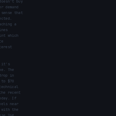
oesn't buy 
r demand 
sense that 
cted. 
ching a 
nes 
nt which 
e 
erest 
it's 
e. The 
rop in 
to $70 
echnical 
he recent 
day. If 
els near 
with the 
se 26¢ 