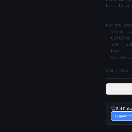
bets to zer
---

Market snap
  Venue ............ Polymarket

  Captured ......... 2026-06-22 01:04 UTC

  YES (last) ....... 26¢ (26% implied)

  Move ............. 22¢ → 26¢ (↑ 4.0%)

  Volume ........... $0.6M

22¢ → 26¢ 
View rel
Get Puls
Upgrade to