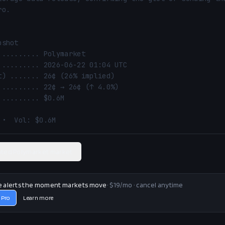
o.

shot

 •  Vol: $0.6M
ated Polymarket market
e alerts the moment markets move
· $19/mo · cancel anytime
 Pro
Learn more